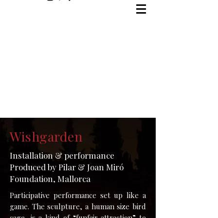
Wishgarden
Installation & performance
Produced by Pilar & Joan Miró
Foundation, Mallorca
Participative performance set up like a
game. The sculpture, a human size bird
cage, is a kind of “funfair attraction” to