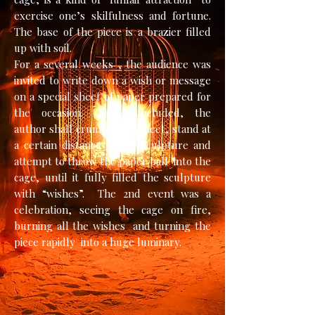
exercise one’s skilfulness and fortune.
The base of the piece is a brazier filled
up with soil.
For a several weeks , the audience was
invited to write down a wish or message
on a special sheet of paper prepared for
the occasion. Once concluded, the
author shall crumble the sheet, stand at
a certain distance of the sculpture and
attempt to throw the paper ball into the
cage, until it fully filled the sculpture
with “wishes”. The 2nd event was a
celebration, seeing the cage on fire,
burning all the wishes and turning the
piece rapidly into a huge luminary.