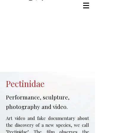
Pectinidae
Performance, sculpture,
photography and video.
Art video and fake documentary about
the discovery of a new species, we call
"Pectinidae". The film observes the