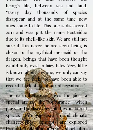
being's life, between sea and land.
“Every day thousands of species
disappear and at the same time new
ones come to life. This one is discovered
2011 and was put the name Pectinidae
due to its shell-like skin. We are still not
sure if this never before seen being is
closer to the mythical mermaid or the
dragon, beings that have been thought
would only exist in fairy tales. Very little
is known about this one, we only can say
that we are lucky to have been able to
record this footage of our observations."
The natural material gives the piece a
special animal like appearance which
plays on the discovery and extinction of
species through research and climate
change. These concepts are explored
through a fake documentary short film.