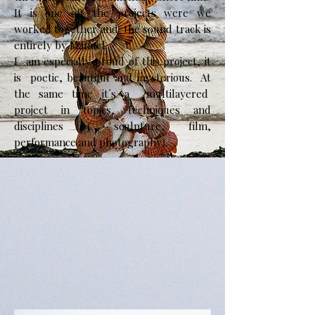
It is one oft the projects were we
worked together and the sound track is
entirely by Manuel.
​I am especially proud of this project, it
is poetic, beautiful and mysterious. At
the same time it´s a multilayered
project in topics, techniques and
disciplines ( sculpture, film,
performance and photography).