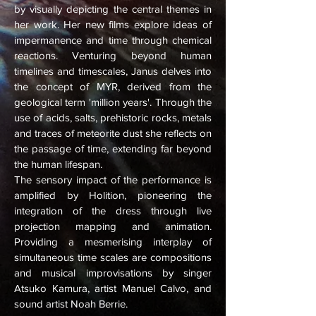
by visually depicting the central themes in
her work. Her new films explore ideas of
impermanence and time through chemical
reactions. Venturing beyond human
timelines and timescales, Janus delves into
the concept of MYR, derived from the
geological term 'million years'. Through the
use of acids, salts, prehistoric rocks, metals
and traces of meteorite dust she reflects on
the passage of time, extending far beyond
the human lifespan.
The sensory impact of the performance is
amplified by Holition, pioneering the
integration of the dress through live
projection mapping and animation.
Providing a mesmerising interplay of
simultaneous time scales are compositions
and musical improvisations by singer
Atsuko Kamura, artist Manuel Calvo, and
sound artist Noah Berrie.