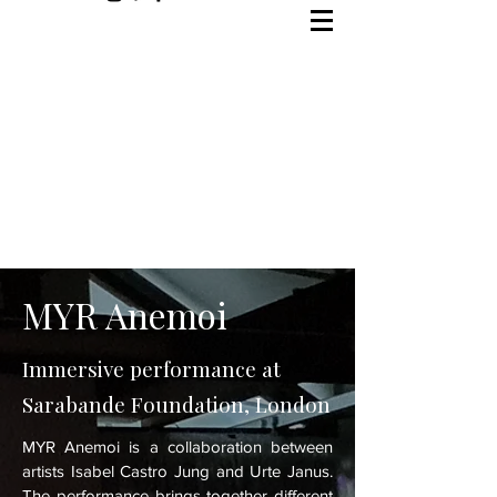
MYR Anemoi
Immersive performance at
Sarabande Foundation, London
MYR Anemoi is a collaboration between
artists Isabel Castro Jung and Urte Janus.
The performance brings together different