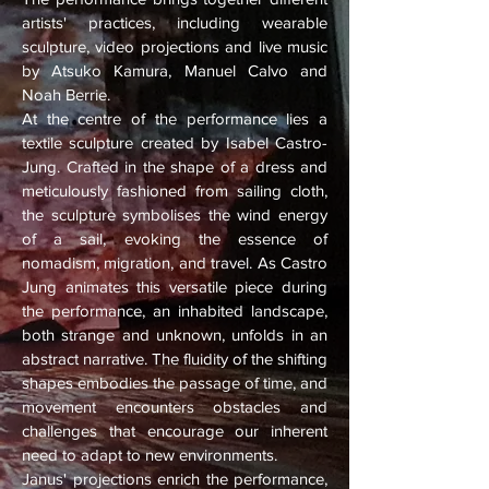
artists' practices, including wearable
sculpture, video projections and live music
by Atsuko Kamura, Manuel Calvo and
Noah Berrie.
At the centre of the performance lies a
textile sculpture created by Isabel Castro-
Jung. Crafted in the shape of a dress and
meticulously fashioned from sailing cloth,
the sculpture symbolises the wind energy
of a sail, evoking the essence of
nomadism, migration, and travel. As Castro
Jung animates this versatile piece during
the performance, an inhabited landscape,
both strange and unknown, unfolds in an
abstract narrative. The fluidity of the shifting
shapes embodies the passage of time, and
movement encounters obstacles and
challenges that encourage our inherent
need to adapt to new environments.
Janus' projections enrich the performance,