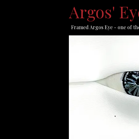
Argos' E
Framed Argos Eye - one of the