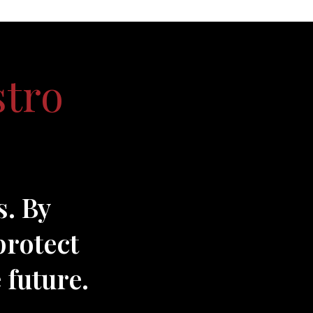
stro
s. By
protect
 future.