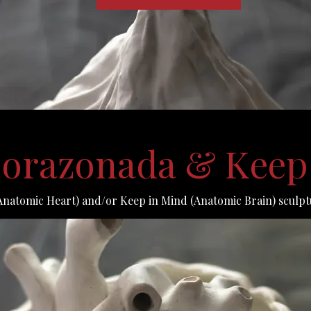
 Corazonada & Keep
Anatomic Heart) and/or Keep in Mind (Anatomic Brain) sculpt