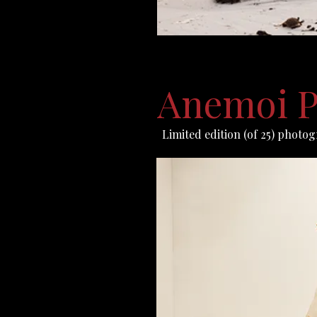
Anemoi P
Limited edition (of 25) photo