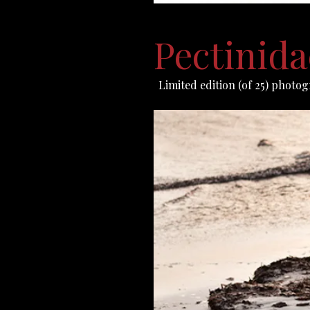
Pectinida
Limited edition (of 25) photog