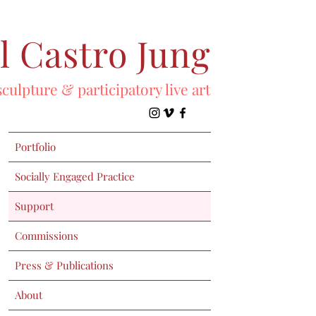
l Castro Jung
sculpture & participatory live art
Portfolio
Socially Engaged Practice
Support
Commissions
Press & Publications
About