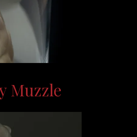
y Muzzle