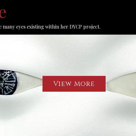
ye
 many eyes existing within her DYCP project.
View More