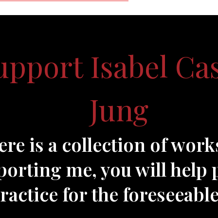
upport Isabel Ca
Jung
ere is a collection of work
orting me, you will help 
actice for the foreseeable