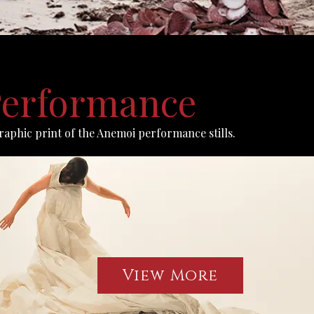
erformance
graphic print of the Anemoi performance stills.
View More