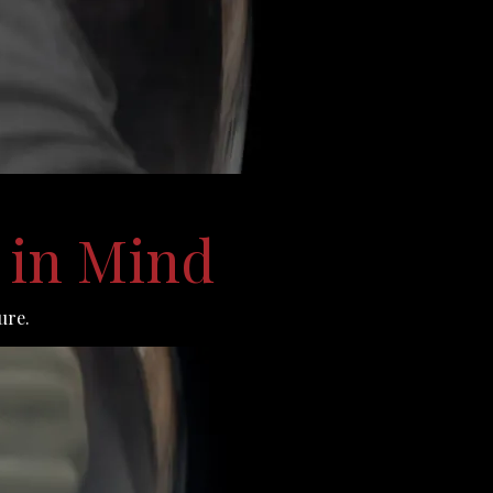
 in Mind
ure.