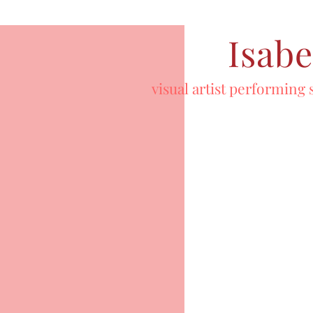
Isabe
visual artist performing 