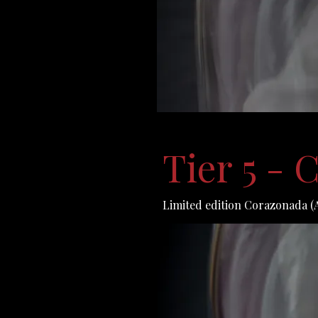
Tier 5 -
Limited edition Corazonada (