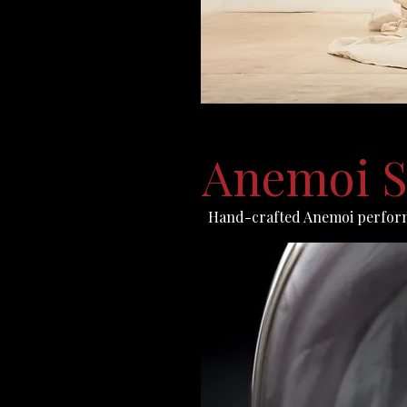
Anemoi S
Hand-crafted Anemoi perfor