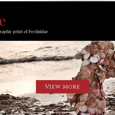
e
raphic print of Pectinidae
View More