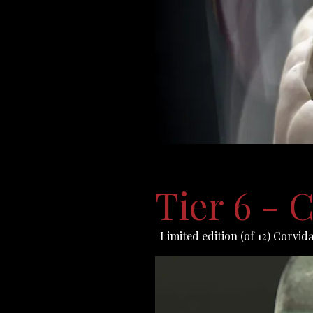
Tier 6 -
Limited edition (of 12) Corvid