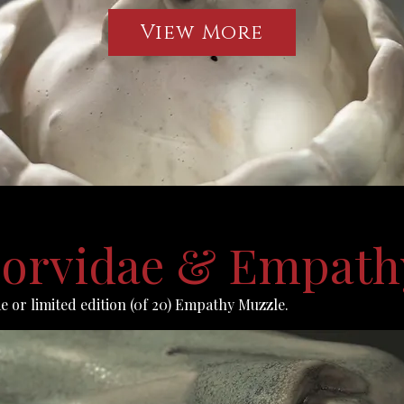
View More
 Corvidae & Empath
ae or limited edition (0f 20) Empathy Muzzle.