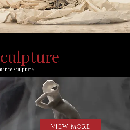
culpture
mance sculpture
View More