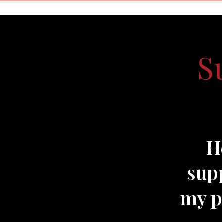
S
H
supp
my pr