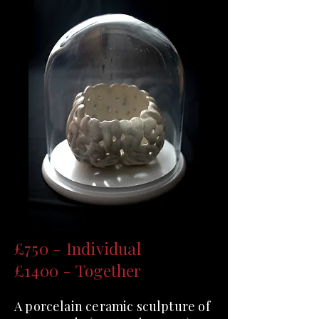
£750 - Individual
£1400 - Together
A porcelain ceramic sculpture of