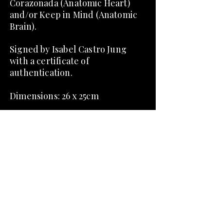
Corazonada (Anatomic Heart)
and/or Keep in Mind (Anatomic
Brain).
Signed by Isabel Castro Jung
with a certificate of
authentication.
Dimensions:​ 26 x 25cm
Dome included.
About Corazonada and Keep in
Mind:
Fascinated by the internal body
and their symbolic and
mythological significance, the
pieces Corazonada and Keep in